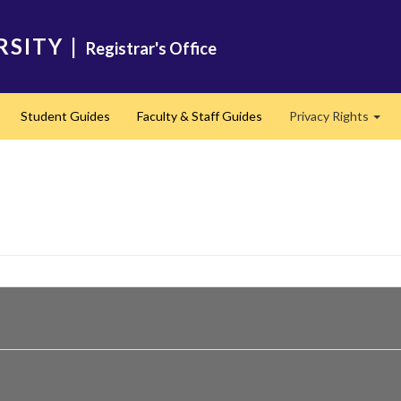
RSITY
|
Registrar's Office
Student Guides
Faculty & Staff Guides
Privacy Rights
Exp