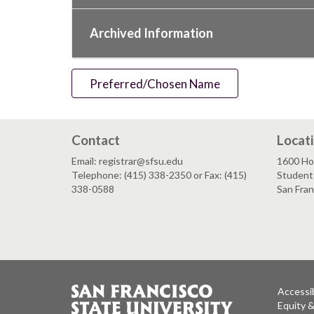
Archived Information
Preferred/Chosen Name
Contact
Locat
Email: registrar@sfsu.edu
1600 Ho
Telephone: (415) 338-2350 or Fax: (415)
Student 
338-0588
San Fra
Accessib
Equity 