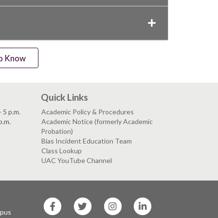
to Know
Quick Links
 5 p.m.
Academic Policy & Procedures
p.m.
Academic Notice (formerly Academic
Probation)
Bias Incident Education Team
Class Lookup
UAC YouTube Channel
SF
SF
SF
SF
State
State
State
State
mpus