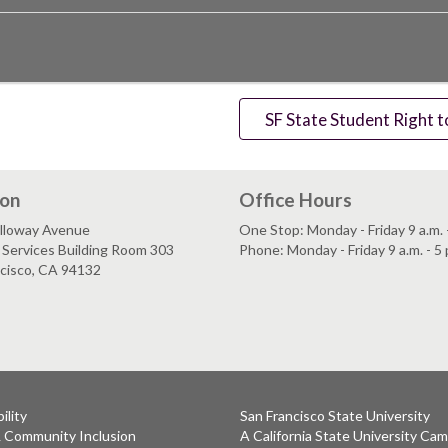
SF State Student Right 
ion
Office Hours
lloway Avenue
One Stop: Monday - Friday 9 a.m. -
Services Building Room 303
Phone: Monday - Friday 9 a.m. - 5 
ncisco, CA 94132
ility
San Francisco State University
& Community Inclusion
A California State University Ca