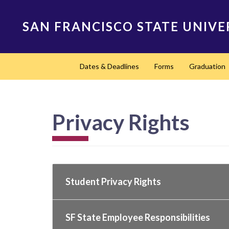
Skip
to
SAN FRANCISCO STATE UNIVE
main
content
Main
Dates & Deadlines
Forms
Graduation
navigation
Privacy Rights
Student Privacy Rights
SF State Employee Responsibilities